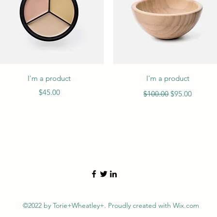
Quick View
Quick View
I'm a product
I'm a product
Price
Regular Price
Sale Price
$45.00
$100.00
$95.00
©2022 by Torie+Wheatley+. Proudly created with Wix.com