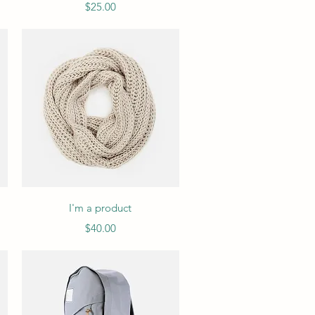
Price
$25.00
Quick View
I'm a product
Price
$40.00