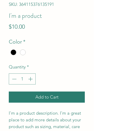
SKU: 364115376135191
I'm a product
Price
$10.00
Color
*
Quantity
*
Add to Cart
I'm a product description. I'm a great 
place to add more details about your 
product such as sizing, material, care 