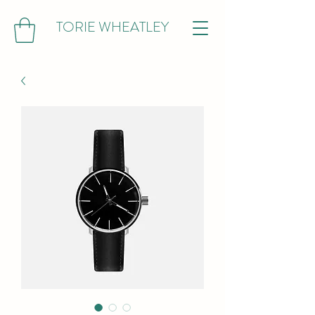
TORIE WHEATLEY