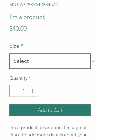
SKU: 632835642834572
I'm a product
Price
$40.00
Size
*
Quantity
*
Add to Cart
I'm a product description. I'm a great 
place to add more details about your 