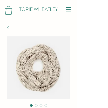
TORIE WHEATLEY