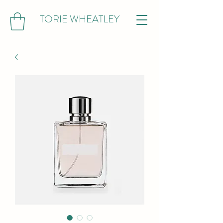
TORIE WHEATLEY