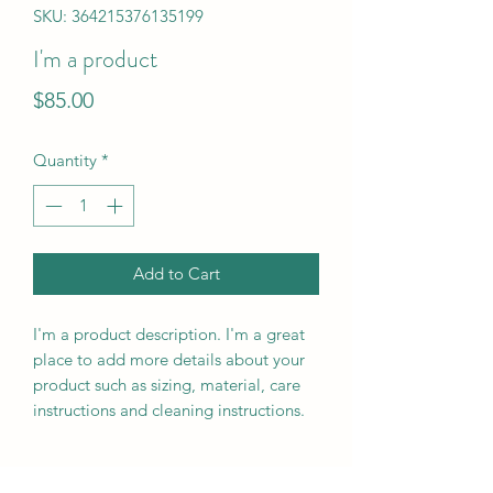
SKU: 364215376135199
I'm a product
Price
$85.00
Quantity
*
Add to Cart
I'm a product description. I'm a great 
place to add more details about your 
product such as sizing, material, care 
instructions and cleaning instructions.
PRODUCT INFO