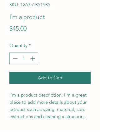
SKU: 126351351935
I'm a product
Price
$45.00
Quantity
*
Add to Cart
I'm a product description. I'm a great 
place to add more details about your 
product such as sizing, material, care 
instructions and cleaning instructions.
PRODUCT INFO