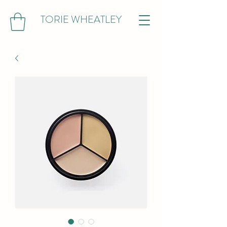
TORIE WHEATLEY