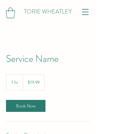
TORIE WHEATLEY
Service Name
19.99
US
1 hr
1
$19.99
dollars
h
Book Now