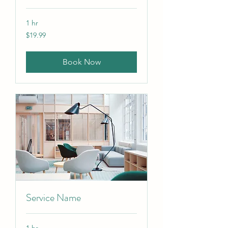
1 hr
19.99
$19.99
US
dollars
Book Now
Service Name