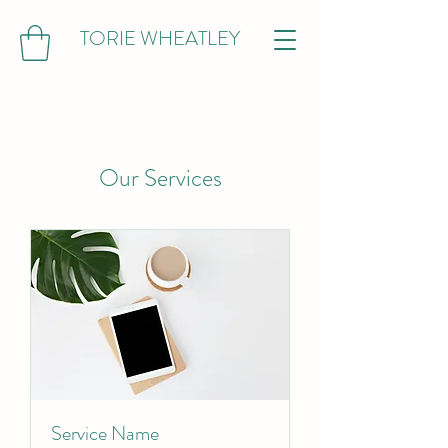
TORIE WHEATLEY
Our Services
Service Name