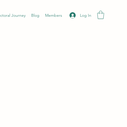
Log In
ctoral Journey
Blog
Members