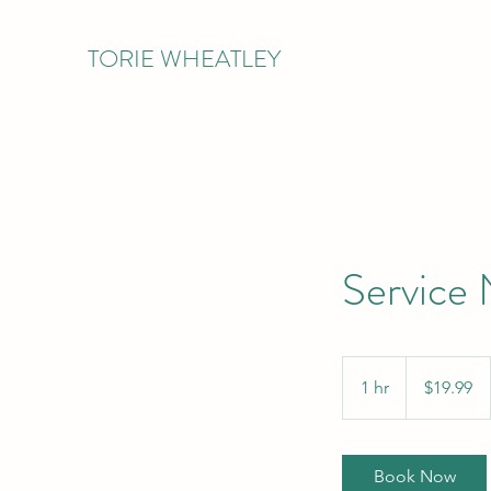
TORIE WHEATLEY
Service
19.99
US
1 hr
1
$19.99
dollars
h
Book Now