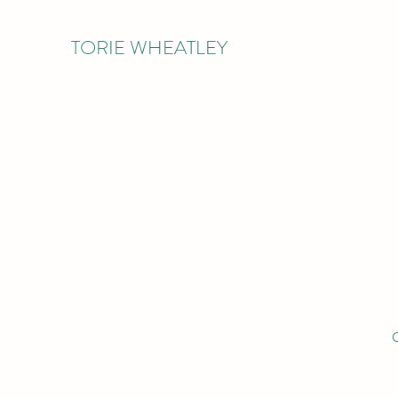
TORIE WHEATLEY
O