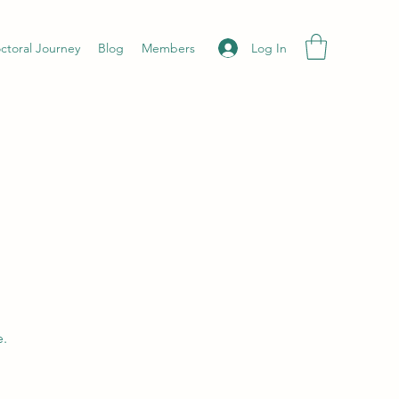
Log In
ctoral Journey
Blog
Members
e.